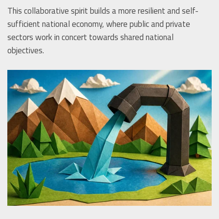
This collaborative spirit builds a more resilient and self-
sufficient national economy, where public and private
sectors work in concert towards shared national
objectives.