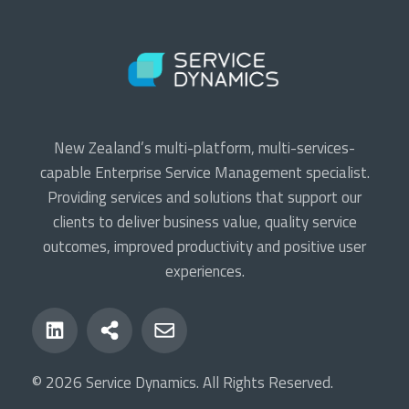
New Zealand’s multi-platform, multi-services-
capable Enterprise Service Management specialist.
Providing services and solutions that support our
clients to deliver business value, quality service
outcomes, improved productivity and positive user
experiences.
© 2026 Service Dynamics. All Rights Reserved.