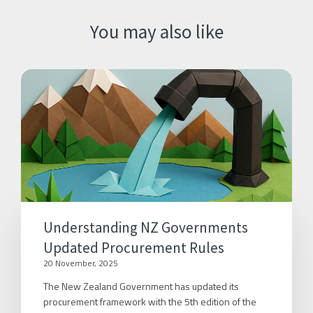
You may also like
Understanding NZ Governments
Updated Procurement Rules
20 November, 2025
The New Zealand Government has updated its
procurement framework with the 5th edition of the