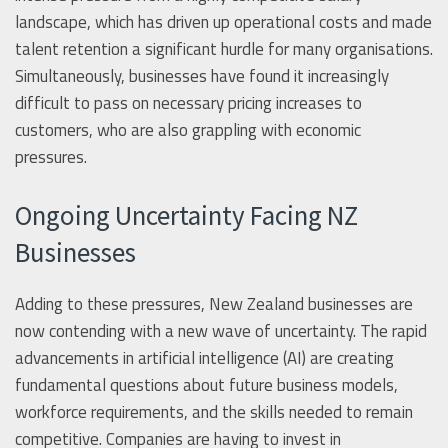
landscape, which has driven up operational costs and made
talent retention a significant hurdle for many organisations.
Simultaneously, businesses have found it increasingly
difficult to pass on necessary pricing increases to
customers, who are also grappling with economic
pressures.
Ongoing Uncertainty Facing NZ
Businesses
Adding to these pressures, New Zealand businesses are
now contending with a new wave of uncertainty. The rapid
advancements in artificial intelligence (AI) are creating
fundamental questions about future business models,
workforce requirements, and the skills needed to remain
competitive. Companies are having to invest in