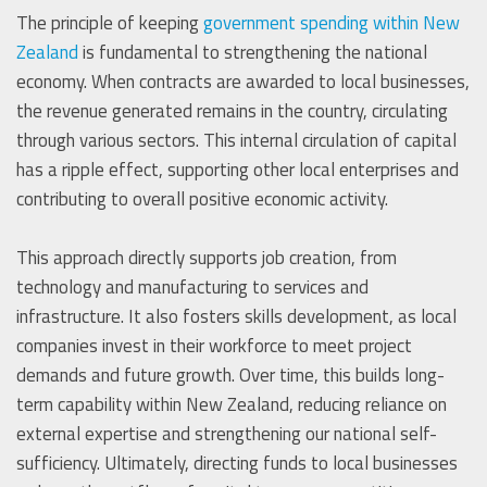
The principle of keeping
government spending within New
Zealand
is fundamental to strengthening the national
economy. When contracts are awarded to local businesses,
the revenue generated remains in the country, circulating
through various sectors. This internal circulation of capital
has a ripple effect, supporting other local enterprises and
contributing to overall positive economic activity.
This approach directly supports job creation, from
technology and manufacturing to services and
infrastructure. It also fosters skills development, as local
companies invest in their workforce to meet project
demands and future growth. Over time, this builds long-
term capability within New Zealand, reducing reliance on
external expertise and strengthening our national self-
sufficiency. Ultimately, directing funds to local businesses