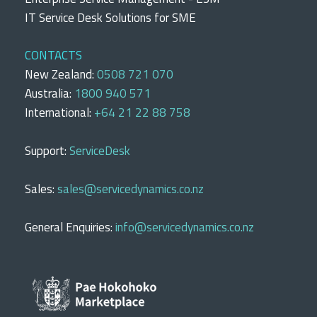
IT Service Desk Solutions for SME
CONTACTS
New Zealand:
0508 721 070
Australia:
1800 940 571
International:
+64 21 22 88 758
Support:
ServiceDesk
Sales:
sales@servicedynamics.co.nz
General Enquiries:
info@servicedynamics.co.nz