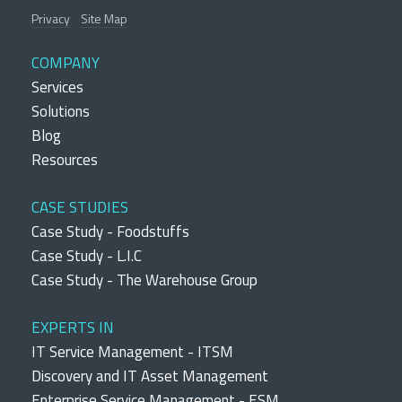
Privacy
Site Map
COMPANY
Services
Solutions
Blog
Resources
CASE STUDIES
Case Study - Foodstuffs
Case Study - L.I.C
Case Study - The Warehouse Group
EXPERTS IN
IT Service Management - ITSM
Discovery and IT Asset Management
Enterprise Service Management - ESM