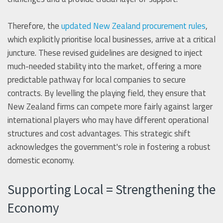
Therefore, the
updated New Zealand procurement rules
,
which explicitly prioritise local businesses, arrive at a critical
juncture. These revised guidelines are designed to inject
much-needed stability into the market, offering a more
predictable pathway for local companies to secure
contracts. By levelling the playing field, they ensure that
New Zealand firms can compete more fairly against larger
international players who may have different operational
structures and cost advantages. This strategic shift
acknowledges the government's role in fostering a robust
domestic economy.
Supporting Local = Strengthening the
Economy