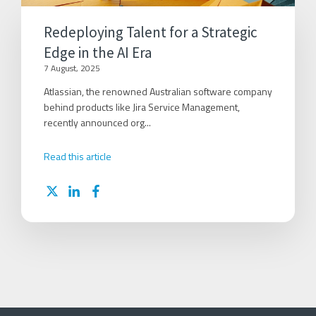
Redeploying Talent for a Strategic
Edge in the AI Era
7 August, 2025
Atlassian, the renowned Australian software company
behind products like Jira Service Management,
recently announced org...
Read this article