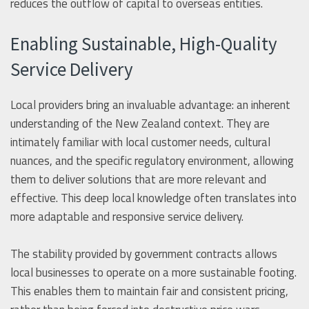
reduces the outflow of capital to overseas entities.
Enabling Sustainable, High-Quality
Service Delivery
Local providers bring an invaluable advantage: an inherent
understanding of the New Zealand context. They are
intimately familiar with local customer needs, cultural
nuances, and the specific regulatory environment, allowing
them to deliver solutions that are more relevant and
effective. This deep local knowledge often translates into
more adaptable and responsive service delivery.
The stability provided by government contracts allows
local businesses to operate on a more sustainable footing.
This enables them to maintain fair and consistent pricing,