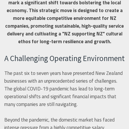
mark a significant shift towards bolstering the local
economy. This strategic move is designed to create a
more equitable competitive environment for NZ
companies, promoting sustainable, high-quality service
delivery and cultivating a "NZ supporting NZ" cultural
ethos for long-term resilience and growth.
A Challenging Operating Environment
The past six to seven years have presented New Zealand
businesses with an unprecedented series of challenges.
The global COVID-19 pandemic has lead to long-term
operational shifts and significant financial impacts that
many companies are still navigating.
Beyond the pandemic, the domestic market has faced
intense pressure from a highly competitive salary