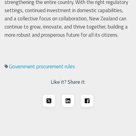
strengthening the entire country. With the right regulatory
settings, continued investment in domestic capabilities,
and a collective focus on collaboration, New Zealand can
continue to grow, innovate, and thrive together, building a
more robust and prosperous future for all its citizens.
Government procurement rules
Like it? Share it: