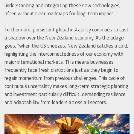
understanding and integrating these new technologies,
often without clear roadmaps for long-term impact.
Furthermore, persistent global instability continues to cast
a shadow over the New Zealand economy. As the adage
goes, "when the US sneezes, New Zealand catches a cold,"
highlighting the interconnectedness of our economy with
major international markets. This means businesses
frequently face fresh disruptions just as they begin to
regain momentum from previous challenges. This cycle of
continuous uncertainty makes long-term strategic planning
and investment particularly difficult, demanding resilience
and adaptability from leaders across all sectors.