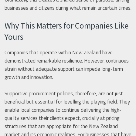
businesses and citizens during what remain uncertain times.
Why This Matters for Companies Like
Yours
Companies that operate within New Zealand have
demonstrated remarkable resilience. However, continuous
strain without adequate support can impede long-term
growth and innovation.
Supportive procurement policies, therefore, are not just
beneficial but essential for levelling the playing field. They
enable local companies to continue delivering the high-
quality services their clients expect, crucially at pricing
structures that are appropriate for the New Zealand
market and its economic realities. For businesses that have