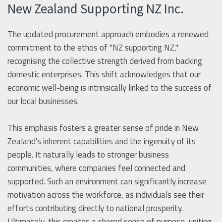
New Zealand Supporting NZ Inc.
The updated procurement approach embodies a renewed
commitment to the ethos of "NZ supporting NZ,"
recognising the collective strength derived from backing
domestic enterprises. This shift acknowledges that our
economic well-being is intrinsically linked to the success of
our local businesses.
This emphasis fosters a greater sense of pride in New
Zealand's inherent capabilities and the ingenuity of its
people. It naturally leads to stronger business
communities, where companies feel connected and
supported. Such an environment can significantly increase
motivation across the workforce, as individuals see their
efforts contributing directly to national prosperity.
Ultimately, this creates a shared sense of purpose, uniting