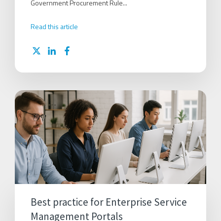
Government Procurement Rule...
Read this article
Best practice for Enterprise Service
Management Portals