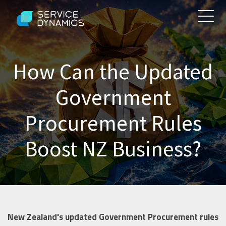
How Can the Updated
Government
Procurement Rules
Boost NZ Business?
New Zealand's updated Government Procurement rules