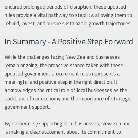
endured prolonged periods of disruption, these updated
rules provide a vital pathway to stability, allowing them to
rebuild, invest, and pursue sustainable growth trajectories.
In Summary - A Positive Step Forward
While the challenges facing New Zealand businesses
remain ongoing, the proactive stance taken with these
updated government procurement rules represents a
meaningful and positive step in the right direction. It
acknowledges the critical role of local businesses as the
backbone of our economy and the importance of strategic
government support.
By deliberately supporting local businesses, New Zealand
is making a clear statement about its commitment to