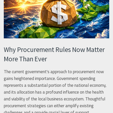
Why Procurement Rules Now Matter
More Than Ever
The current government's approach to procurement now
gains heightened importance. Government spending
represents a substantial portion of the national economy,
and its allocation has a profound influence on the health
and viability of the local business ecosystem. Thoughtful
procurement strategies can either amplify existing
challenges and a provide crucial layer of support.