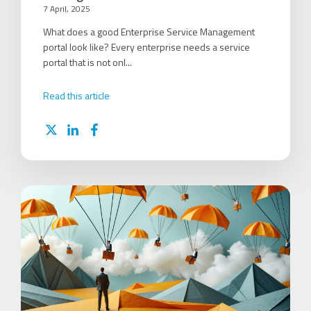
7 April, 2025
What does a good Enterprise Service Management
portal look like? Every enterprise needs a service
portal that is not onl...
Read this article