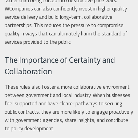
rather than being forced into destructive price wars.
WCompanies can also confidently invest in higher quality
service delivery and build long-term, collaborative
partnerships. This reduces the pressure to compromise
quality in ways that can ultimately harm the standard of
services provided to the public.
The Importance of Certainty and
Collaboration
These rules also foster a more collaborative environment
between government and local industry. When businesses
feel supported and have clearer pathways to securing
public contracts, they are more likely to engage proactively
with government agencies, share insights, and contribute
to policy development.