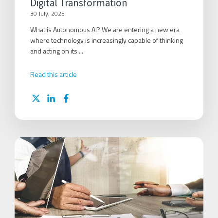
Digital Transformation
30 July, 2025
What is Autonomous AI? We are entering a new era
where technology is increasingly capable of thinking
and acting on its ...
Read this article