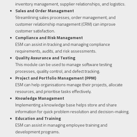
inventory management, supplier relationships, and logistics.
Sales and Order Management
Streamlining sales processes, order management, and
customer relationship management (CRM) can improve
customer satisfaction.
Compliance and Risk Management
ESM can assist in tracking and managing compliance
requirements, audits, and risk assessments.
Quality Assurance and Testing
This module can be used to manage software testing
processes, quality control, and defect tracking.
Project and Portfolio Management (PPM)
ESM can help organisations manage their projects, allocate
resources, and prioritise tasks effectively.
Knowledge Management
Implementing a knowledge base helps store and share
information for quick problem resolution and decision-making.
Education and Training
ESM can assist in managing employee training and
development programs.