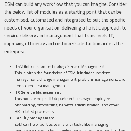
ESM can build any workflow that you can imagine. Consider
the below list of modules as a starting point that can be
customised, automated and integrated to suit the specific
needs of your organisation, delivering a holistic approach to
service delivery and management that transcends IT,
improving efficiency and customer satisfaction across the
enterprise.
ITSM (Information Technology Service Management)
This is often the foundation of ESM. It includes incident
management, change management, problem management, and
service request management.
HR Service Management
This module helps HR departments manage employee
onboarding, offboarding, benefits administration, and other
HR-related processes.
Facility Management
ESM can help facilities teams with tasks like managing
workspace reservations, equipment maintenance, and building