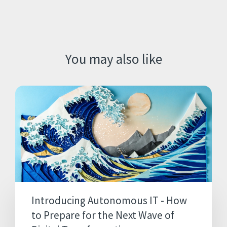
You may also like
Introducing Autonomous IT - How
to Prepare for the Next Wave of