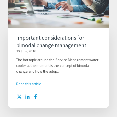
Important considerations for
bimodal change management
30 June, 2016
The hot topic around the Service Management water
cooler at the moment is the concept of bimodal
change and how the adop...
Read this article