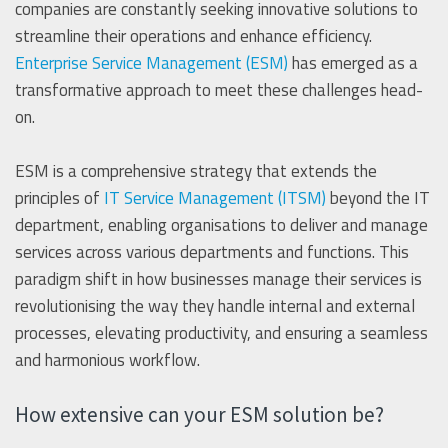
companies are constantly seeking innovative solutions to
streamline their operations and enhance efficiency.
Enterprise Service Management (ESM)
has emerged as a
transformative approach to meet these challenges head-
on.
ESM is a comprehensive strategy that extends the
principles of
IT Service Management (ITSM)
beyond the IT
department, enabling organisations to deliver and manage
services across various departments and functions. This
paradigm shift in how businesses manage their services is
revolutionising the way they handle internal and external
processes, elevating productivity, and ensuring a seamless
and harmonious workflow.
How extensive can your ESM solution be?