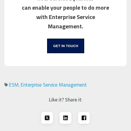
can enable your people to do more
with Enterprise Service
Management.
ESM
Enterprise Service Management
,
Like it? Share it: