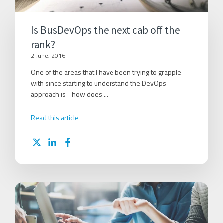
Is BusDevOps the next cab off the
rank?
2 June, 2016
One of the areas that I have been trying to grapple
with since starting to understand the DevOps
approach is - how does ...
Read this article