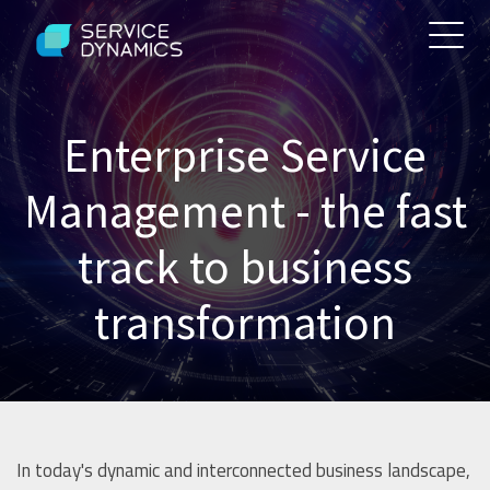
Enterprise Service
Management - the fast
track to business
transformation
In today's dynamic and interconnected business landscape,