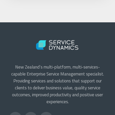
New Zealand’s multi-platform, multi-services-
capable Enterprise Service Management specialist.
Providing services and solutions that support our
clients to deliver business value, quality service
outcomes, improved productivity and positive user
experiences.