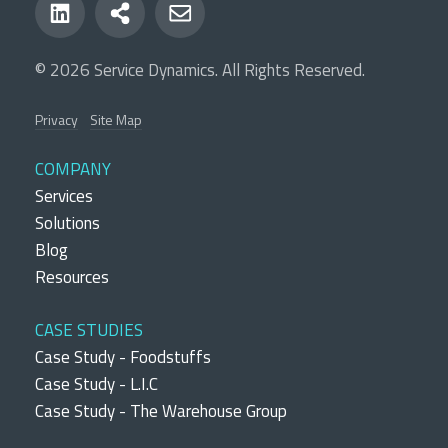
© 2026 Service Dynamics. All Rights Reserved.
Privacy
Site Map
COMPANY
Services
Solutions
Blog
Resources
CASE STUDIES
Case Study - Foodstuffs
Case Study - L.I.C
Case Study - The Warehouse Group