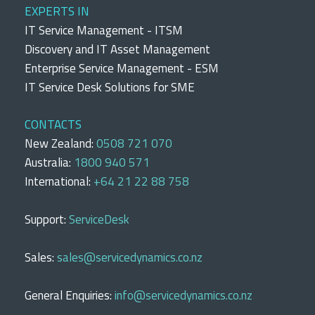
EXPERTS IN
IT Service Management - ITSM
Discovery and IT Asset Management
Enterprise Service Management - ESM
IT Service Desk Solutions for SME
CONTACTS
New Zealand:
0508 721 070
Australia:
1800 940 571
International:
+64 21 22 88 758
Support:
ServiceDesk
Sales:
sales@servicedynamics.co.nz
General Enquiries:
info@servicedynamics.co.nz