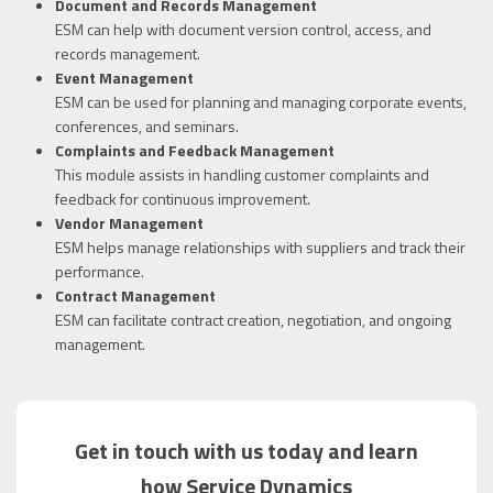
Document and Records Management
ESM can help with document version control, access, and
records management.
Event Management
ESM can be used for planning and managing corporate events,
conferences, and seminars.
Complaints and Feedback Management
This module assists in handling customer complaints and
feedback for continuous improvement.
Vendor Management
ESM helps manage relationships with suppliers and track their
performance.
Contract Management
ESM can facilitate contract creation, negotiation, and ongoing
management.
Get in touch with us today and learn
how Service Dynamics