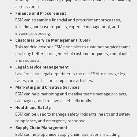
access control.
Finance and Procurement
ESM can streamline financial and procurement processes,
including purchase requests, expense management, and
invoice processing.
Customer Service Management (CSM)
This module extends ESM principles to customer service teams,
enabling better management of customer inquiries, complaints,
and requests.
Legal Service Management
Law firms and legal departments can use ESM to manage legal
cases, contracts, and compliance activities.
Marketing and Creative Services
ESM can help marketing and creative teams manage projects,
campaigns, and creative assets efficiently.
Health and Safety
ESM can be used to manage safety incidents, health and safety
compliance, and emergency response.
Supply Chain Management
ESM can help optimise supply chain operations, including