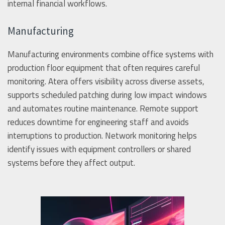
internal financial workflows.
Manufacturing
Manufacturing environments combine office systems with
production floor equipment that often requires careful
monitoring. Atera offers visibility across diverse assets,
supports scheduled patching during low impact windows
and automates routine maintenance. Remote support
reduces downtime for engineering staff and avoids
interruptions to production. Network monitoring helps
identify issues with equipment controllers or shared
systems before they affect output.