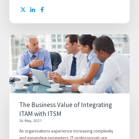
The Business Value of Integrating
ITAM with ITSM
24 May, 2021
As organisations experience increasing complexity
and expanding perimeters, IT professionals are