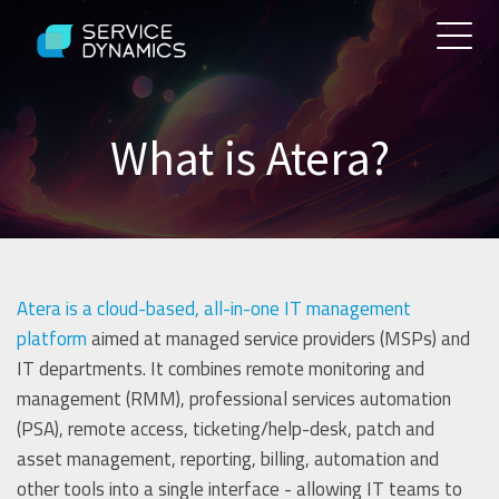
What is Atera?
Atera is a cloud-based, all-in-one IT management
platform
aimed at managed service providers (MSPs) and
IT departments. It combines remote monitoring and
management (RMM), professional services automation
(PSA), remote access, ticketing/help-desk, patch and
asset management, reporting, billing, automation and
other tools into a single interface - allowing IT teams to