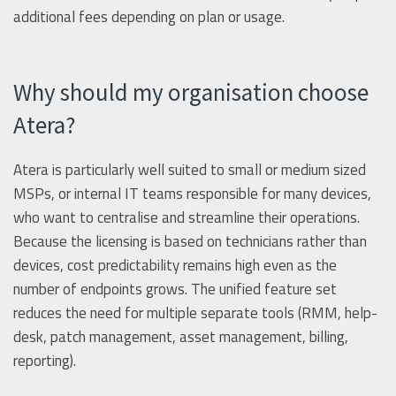
additional fees depending on plan or usage.
Why should my organisation choose
Atera?
Atera is particularly well suited to small or medium sized
MSPs, or internal IT teams responsible for many devices,
who want to centralise and streamline their operations.
Because the licensing is based on technicians rather than
devices, cost predictability remains high even as the
number of endpoints grows. The unified feature set
reduces the need for multiple separate tools (RMM, help-
desk, patch management, asset management, billing,
reporting).