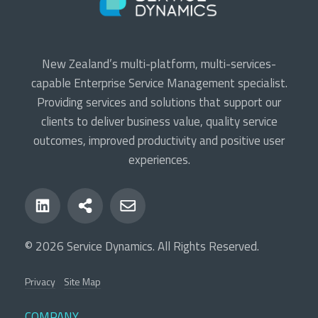
New Zealand’s multi-platform, multi-services-
capable Enterprise Service Management specialist.
Providing services and solutions that support our
clients to deliver business value, quality service
outcomes, improved productivity and positive user
experiences.
© 2026 Service Dynamics. All Rights Reserved.
Privacy
Site Map
COMPANY