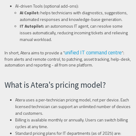
AI-driven Tools (optional add-ons):
AI Copilot:
helps technicians with diagnostics, suggestions,
automated responses and knowledge-base generation.
IT Autopilot:
an autonomous IT agent, can resolve some
issues automatically, reducing incoming tickets and relieving
manual workload.
unified IT command centre
In short, Atera aims to provide a “
”:
from alerts and remote control, to patching, asset tracking, help-desk,
automation and reporting - all from one platform.
What is Atera's pricing model?
Atera uses a per-technician pricing model, not per device. Each
licensed technician can support an unlimited number of devices
and customers.
Billing is available monthly or annually. Users can switch billing
cycles at any time.
Standard pricing plans for IT departments (as of 2025) are: