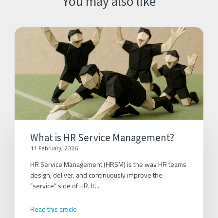
You may also like
What is HR Service Management?
11 February, 2026
HR Service Management (HRSM) is the way HR teams
design, deliver, and continuously improve the
“service” side of HR. It'...
Read this article