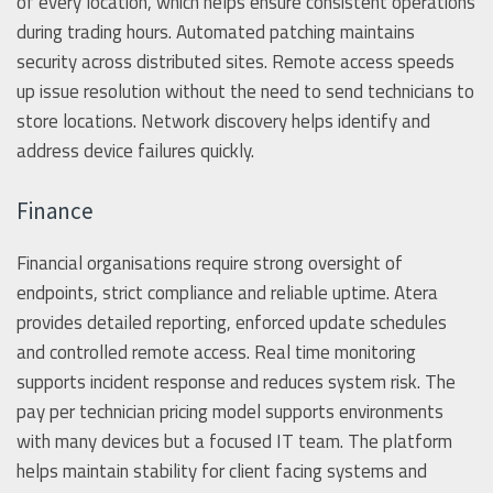
of every location, which helps ensure consistent operations
during trading hours. Automated patching maintains
security across distributed sites. Remote access speeds
up issue resolution without the need to send technicians to
store locations. Network discovery helps identify and
address device failures quickly.
Finance
Financial organisations require strong oversight of
endpoints, strict compliance and reliable uptime. Atera
provides detailed reporting, enforced update schedules
and controlled remote access. Real time monitoring
supports incident response and reduces system risk. The
pay per technician pricing model supports environments
with many devices but a focused IT team. The platform
helps maintain stability for client facing systems and