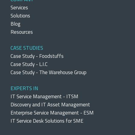
Services
Solutions
Blog
Resources
CASE STUDIES
Case Study - Foodstuffs
Case Study - L.I.C
Case Study - The Warehouse Group
EXPERTS IN
IT Service Management - ITSM
Discovery and IT Asset Management
Enterprise Service Management - ESM
IT Service Desk Solutions for SME