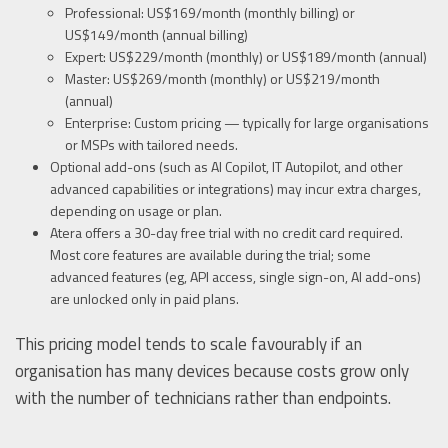
Professional: US$169/month (monthly billing) or
US$149/month (annual billing)
Expert: US$229/month (monthly) or US$189/month (annual)
Master: US$269/month (monthly) or US$219/month
(annual)
Enterprise: Custom pricing — typically for large organisations
or MSPs with tailored needs.
Optional add-ons (such as AI Copilot, IT Autopilot, and other
advanced capabilities or integrations) may incur extra charges,
depending on usage or plan.
Atera offers a 30-day free trial with no credit card required.
Most core features are available during the trial; some
advanced features (eg, API access, single sign-on, AI add-ons)
are unlocked only in paid plans.
This pricing model tends to scale favourably if an
organisation has many devices because costs grow only
with the number of technicians rather than endpoints.