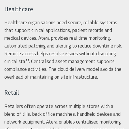
Healthcare
Healthcare organisations need secure, reliable systems
that support clinical applications, patient records and
medical devices. Atera provides real time monitoring,
automated patching and alerting to reduce downtime risk.
Remote access helps resolve issues without disrupting
clinical staff. Centralised asset management supports
compliance activities. The cloud delivery model avoids the
overhead of maintaining on site infrastructure.
Retail
Retailers often operate across multiple stores with a
blend of tills, back office machines, handheld devices and
network equipment. Atera enables centralised monitoring