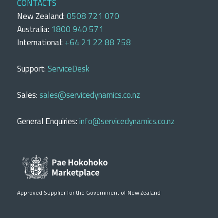
CONTACTS
New Zealand:
0508 721 070
Australia:
1800 940 571
International:
+64 21 22 88 758
Support:
ServiceDesk
Sales:
sales@servicedynamics.co.nz
General Enquiries:
info@servicedynamics.co.nz
Approved Supplier for the Government of New Zealand