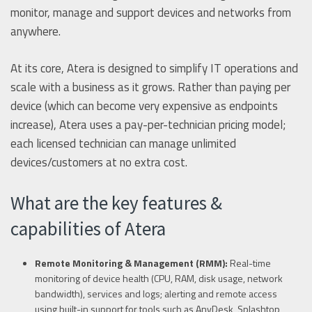
monitor, manage and support devices and networks from
anywhere.
At its core, Atera is designed to simplify IT operations and
scale with a business as it grows. Rather than paying per
device (which can become very expensive as endpoints
increase), Atera uses a pay-per-technician pricing model;
each licensed technician can manage unlimited
devices/customers at no extra cost.
What are the key features &
capabilities of Atera
Remote Monitoring & Management (RMM):
Real-time
monitoring of device health (CPU, RAM, disk usage, network
bandwidth), services and logs; alerting and remote access
using built-in support for tools such as AnyDesk, Splashtop,