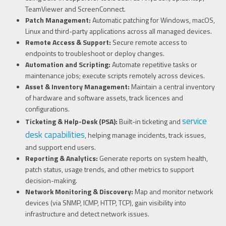
TeamViewer and ScreenConnect.
Patch Management:
Automatic patching for Windows, macOS,
Linux and third-party applications across all managed devices.
Remote Access & Support:
Secure remote access to
endpoints to troubleshoot or deploy changes.
Automation and Scripting:
Automate repetitive tasks or
maintenance jobs; execute scripts remotely across devices.
Asset & Inventory Management:
Maintain a central inventory
of hardware and software assets, track licences and
configurations.
service
Ticketing & Help-Desk (PSA):
Built-in ticketing and
desk capabilities
, helping manage incidents, track issues,
and support end users.
Reporting & Analytics:
Generate reports on system health,
patch status, usage trends, and other metrics to support
decision-making.
Network Monitoring & Discovery:
Map and monitor network
devices (via SNMP, ICMP, HTTP, TCP), gain visibility into
infrastructure and detect network issues.