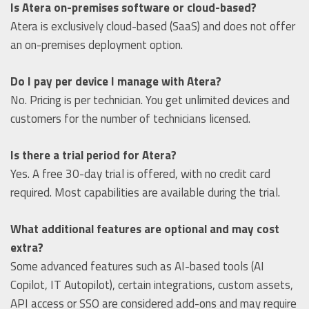
Is Atera on-premises software or cloud-based?
Atera is exclusively cloud-based (SaaS) and does not offer
an on-premises deployment option.
Do I pay per device I manage with Atera?
No. Pricing is per technician. You get unlimited devices and
customers for the number of technicians licensed.
Is there a trial period for Atera?
Yes. A free 30-day trial is offered, with no credit card
required. Most capabilities are available during the trial.
What additional features are optional and may cost
extra?
Some advanced features such as AI-based tools (AI
Copilot, IT Autopilot), certain integrations, custom assets,
API access or SSO are considered add-ons and may require