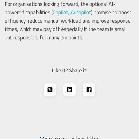
For organisations looking forward, the optional AI-
powered capabilities (
Copilot
,
Autopilot
) promise to boost
efficiency, reduce manual workload and improve response
times, which may pay off especially if the team is small
but responsible for many endpoints.
Like it? Share it: