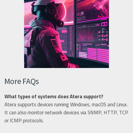
More FAQs
What types of systems does Atera support?
Atera supports devices running Windows, macOS and Linux.
It can also monitor network devices via SNMP, HTTP, TCP
or ICMP protocols.