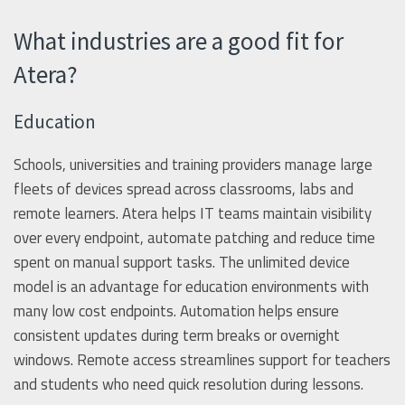
What industries are a good fit for
Atera?
Education
Schools, universities and training providers manage large
fleets of devices spread across classrooms, labs and
remote learners. Atera helps IT teams maintain visibility
over every endpoint, automate patching and reduce time
spent on manual support tasks. The unlimited device
model is an advantage for education environments with
many low cost endpoints. Automation helps ensure
consistent updates during term breaks or overnight
windows. Remote access streamlines support for teachers
and students who need quick resolution during lessons.