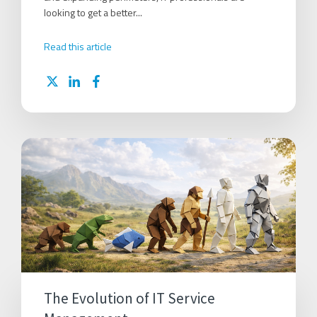
looking to get a better...
Read this article
The Evolution of IT Service