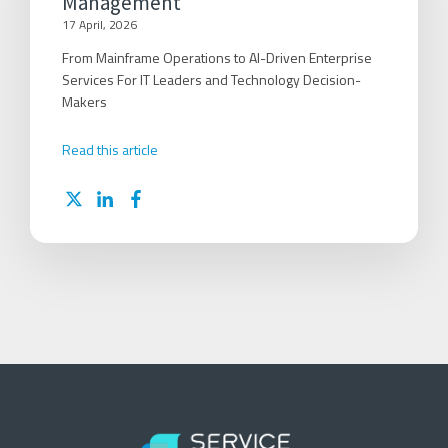
Management
17 April, 2026
From Mainframe Operations to AI-Driven Enterprise
Services For IT Leaders and Technology Decision-
Makers
Read this article