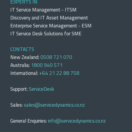
EXPERTS IN
IT Service Management - ITSM
Discovery and IT Asset Management
Enterprise Service Management - ESM
IT Service Desk Solutions for SME
CONTACTS
New Zealand:
0508 721 070
Australia:
1800 940 571
International:
+64 21 22 88 758
Support:
ServiceDesk
Sales:
sales@servicedynamics.co.nz
General Enquiries:
info@servicedynamics.co.nz