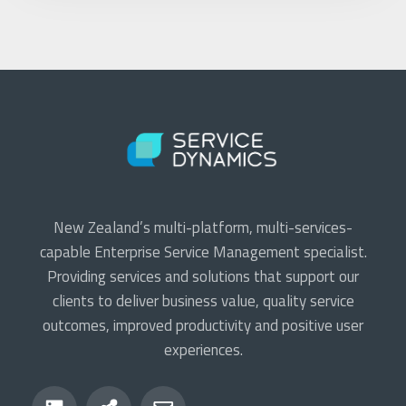
New Zealand’s multi-platform, multi-services-
capable Enterprise Service Management specialist.
Providing services and solutions that support our
clients to deliver business value, quality service
outcomes, improved productivity and positive user
experiences.