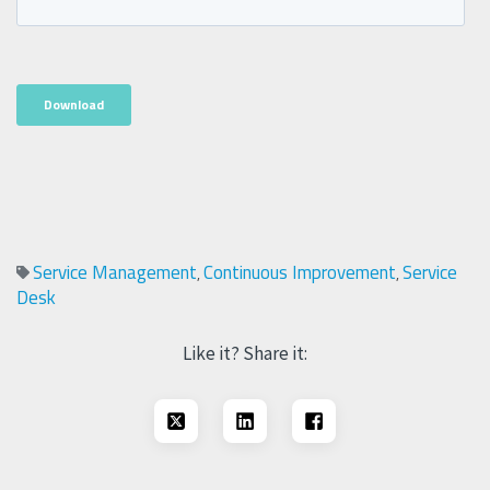
Service Management
Continuous Improvement
Service
,
,
Desk
Like it? Share it: