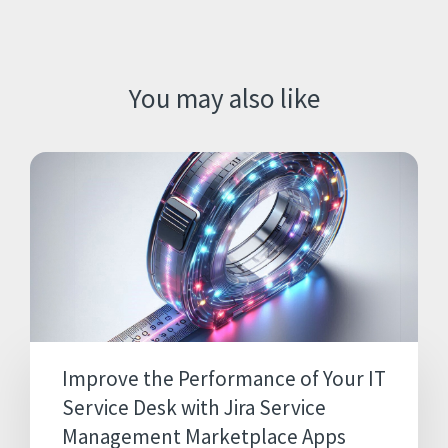
You may also like
Improve the Performance of Your IT
Service Desk with Jira Service
Management Marketplace Apps