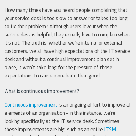
How many times have you heard people complaining that
your service desk is too slow to answer or takes too long
to fix their problem? Although users love it when the
service desk is helpful, they equally love to complain when
it's not. The truth is, whether we’re internal or external
customers, we all have high expectations of the IT service
desk and without a continual improvement plan set in
place, it won’t take long for the pressure of those
expectations to cause more harm than good.
What is continuous improvement?
Continuous improvement
is an ongoing effort to improve all
elements of an organisation - in this instance, we're
looking specifically at the IT service desk. Sometimes
these improvements are big, such as an entire
ITSM