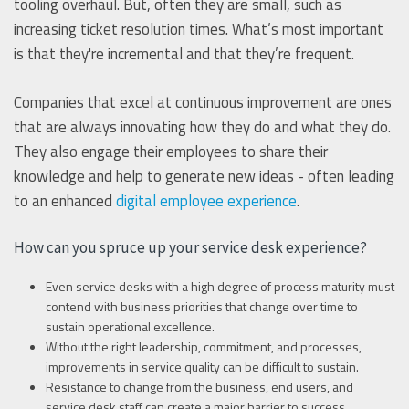
tooling overhaul. But, often they are small, such as
increasing ticket resolution times. What’s most important
is that they're incremental and that they’re frequent.
Companies that excel at continuous improvement are ones
that are always innovating how they do and what they do.
They also engage their employees to share their
knowledge and help to generate new ideas - often leading
to an enhanced
digital employee experience
.
How can you spruce up your service desk experience?
Even service desks with a high degree of process maturity must
contend with business priorities that change over time to
sustain operational excellence.
Without the right leadership, commitment, and processes,
improvements in service quality can be difficult to sustain.
Resistance to change from the business, end users, and
service desk staff can create a major barrier to success.