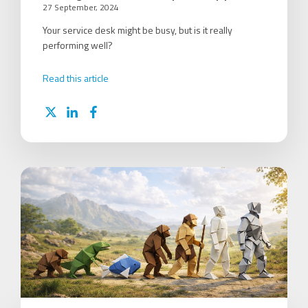
27 September, 2024
Your service desk might be busy, but is it really
performing well?
Read this article