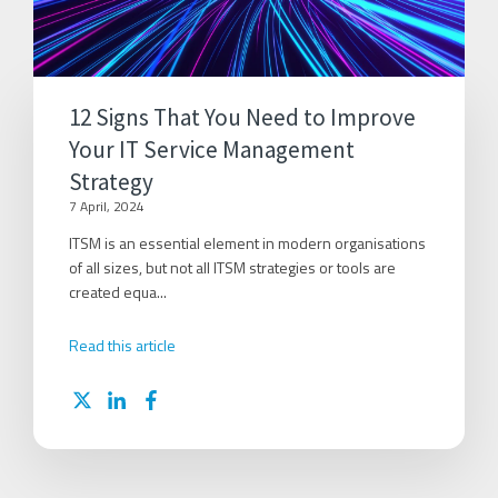
12 Signs That You Need to Improve
Your IT Service Management
Strategy
7 April, 2024
ITSM is an essential element in modern organisations
of all sizes, but not all ITSM strategies or tools are
created equa...
Read this article