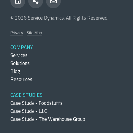
© 2026 Service Dynamics. All Rights Reserved.
Privacy
Site Map
COMPANY
Services
Solutions
Blog
Resources
CASE STUDIES
Case Study - Foodstuffs
Case Study - L.I.C
Case Study - The Warehouse Group