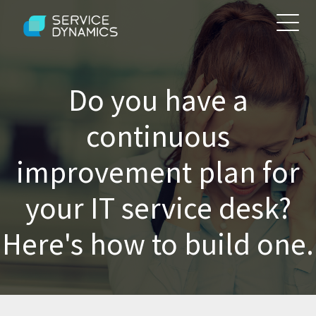
Do you have a
continuous
improvement plan for
your IT service desk?
Here's how to build one.