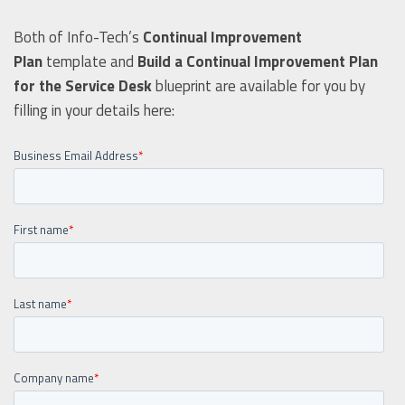
Both of Info-Tech’s
Continual Improvement
Plan
template and
Build a Continual Improvement Plan
for the Service Desk
blueprint are available for you by
filling in your details here: