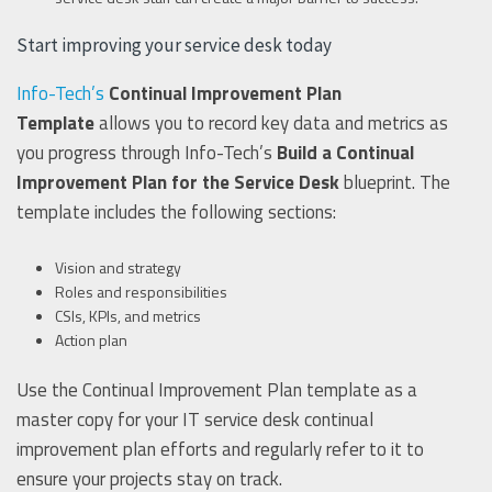
Start improving your service desk today
Info-Tech’s
Continual Improvement Plan
Template
allows you to record key data and metrics as
you progress through Info-Tech’s
Build a Continual
Improvement Plan for the Service Desk
blueprint. The
template includes the following sections:
Vision and strategy
Roles and responsibilities
CSIs, KPIs, and metrics
Action plan
Use the Continual Improvement Plan template as a
master copy for your IT service desk continual
improvement plan efforts and regularly refer to it to
ensure your projects stay on track.