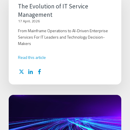
The Evolution of IT Service
Management
17 April, 2026
From Mainframe Operations to AI-Driven Enterprise
Services For IT Leaders and Technology Decision-
Makers
Read this article