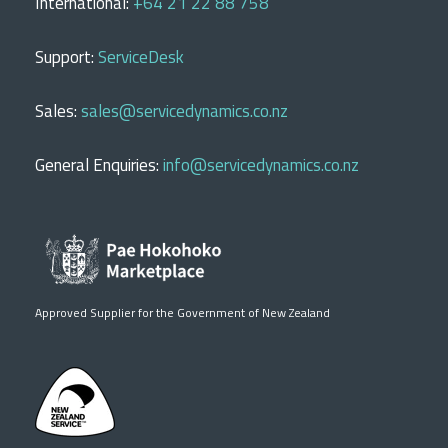
International:
+64 21 22 88 758
Support:
ServiceDesk
Sales:
sales@servicedynamics.co.nz
General Enquiries:
info@servicedynamics.co.nz
Approved Supplier for the Government of New Zealand