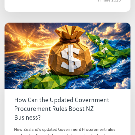
How Can the Updated Government
Procurement Rules Boost NZ
Business?
New Zealand's updated Government Procurement rules