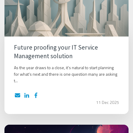
Future proofing your IT Service
Management solution
As the year draws to a close, it’s natural to start planning
for what’s next and there is one question many are asking
t...
11 Dec 2025