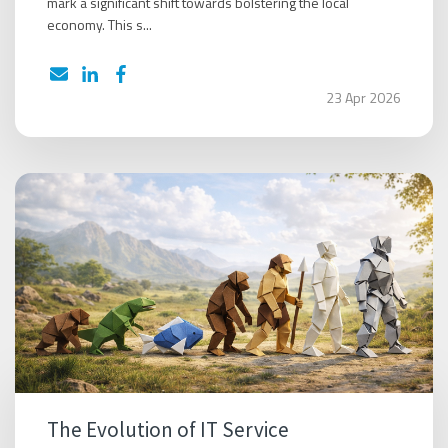
mark a significant shift towards bolstering the local
economy. This s...
23 Apr 2026
The Evolution of IT Service