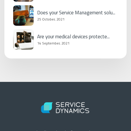
Does your Service Management solu...
25 October, 2021
Are your medical devices protecte...
14 September, 2021