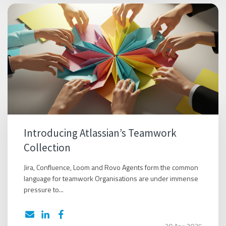
Introducing Atlassian’s Teamwork
Collection
Jira, Confluence, Loom and Rovo Agents form the common
language for teamwork Organisations are under immense
pressure to...