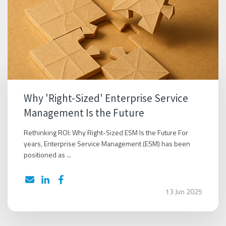
Why 'Right-Sized' Enterprise Service
Management Is the Future
Rethinking ROI: Why Right-Sized ESM Is the Future For
years, Enterprise Service Management (ESM) has been
positioned as ...
13 Jun 2025