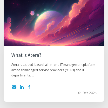
What is Atera?
Atera is a cloud-based, all-in-one IT management platform
aimed at managed service providers (MSPs) and IT
departments. ...
01 Dec 2025