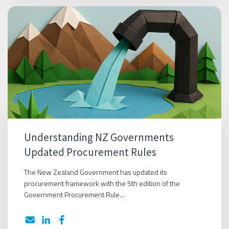
Understanding NZ Governments
Updated Procurement Rules
The New Zealand Government has updated its
procurement framework with the 5th edition of the
Government Procurement Rule...