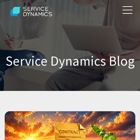
Service Dynamics Blog