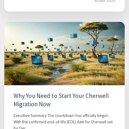
30 Apr 2025
Why You Need to Start Your Cherwell
Migration Now
Executive Summary The countdown has officially begun.
With the confirmed end-of-life (EOL) date for Cherwell set
for Dec...