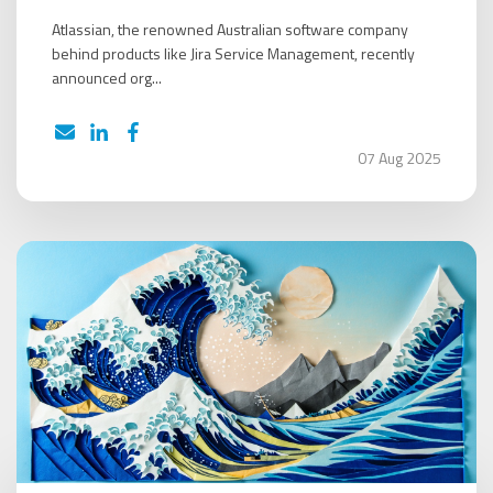
Atlassian, the renowned Australian software company
behind products like Jira Service Management, recently
announced org...
07 Aug 2025