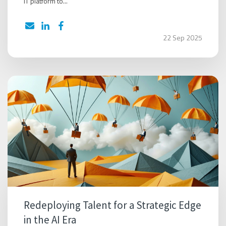
IT platform to...
22 Sep 2025
Redeploying Talent for a Strategic Edge
in the AI Era