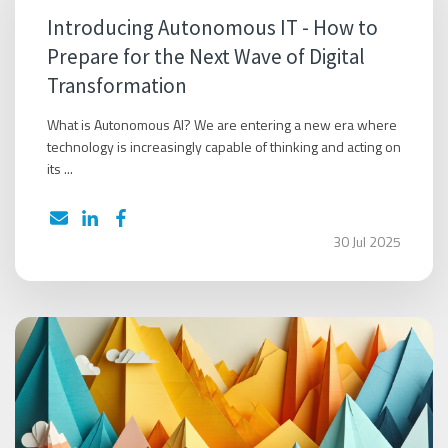
Introducing Autonomous IT - How to
Prepare for the Next Wave of Digital
Transformation
What is Autonomous AI? We are entering a new era where
technology is increasingly capable of thinking and acting on
its ...
30 Jul 2025