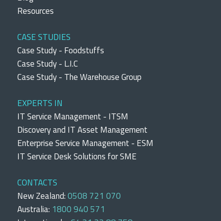
Resources
CASE STUDIES
Case Study - Foodstuffs
Case Study - L.I.C
Case Study - The Warehouse Group
EXPERTS IN
IT Service Management - ITSM
Discovery and IT Asset Management
Enterprise Service Management - ESM
IT Service Desk Solutions for SME
CONTACTS
New Zealand:
0508 721 070
Australia:
1800 940 571