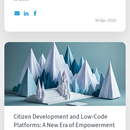
30 Apr 2025
Citizen Development and Low-Code
Platforms: A New Era of Empowerment