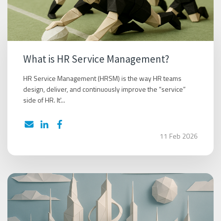
What is HR Service Management?
HR Service Management (HRSM) is the way HR teams
design, deliver, and continuously improve the “service”
side of HR. It'...
11 Feb 2026