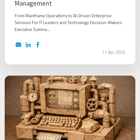
Management
From Mainframe Operations to AI-Driven Enterprise
Services For IT Leaders and Technology Decision-Makers
Executive Summa...
17 Apr 2026