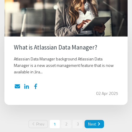
What is Atlassian Data Manager?
Atlassian Data Manager background Atlassian Data
Manager is a new asset management feature that is now
available in Jira...
02 Apr 2025
Prev
1
2
3
Next