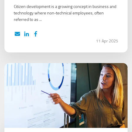
Citizen development is a growing concept in business and
technology where non-technical employees, often
referred to as ...
11 Apr 2025