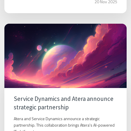
20 Nov 2025
Service Dynamics and Atera announce
strategic partnership
Atera and Service Dynamics announce a strategic
partnership. This collaboration brings Atera's AI-powered