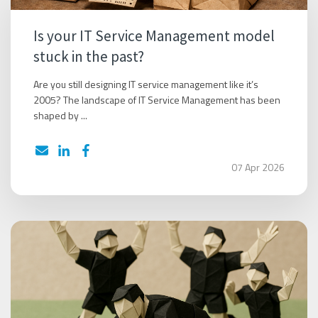
Is your IT Service Management model
stuck in the past?
Are you still designing IT service management like it’s
2005? The landscape of IT Service Management has been
shaped by ...
07 Apr 2026