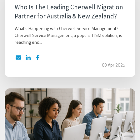
Who Is The Leading Cherwell Migration
Partner for Australia & New Zealand?
What’s Happening with Cherwell Service Management?
Cherwell Service Management, a popular ITSM solution, is
reaching end...
09 Apr 2025