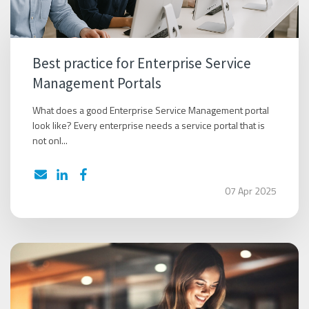
Best practice for Enterprise Service
Management Portals
What does a good Enterprise Service Management portal
look like? Every enterprise needs a service portal that is
not onl...
07 Apr 2025