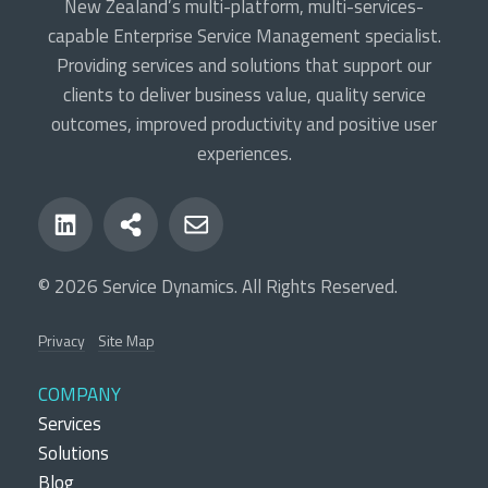
New Zealand’s multi-platform, multi-services-
capable Enterprise Service Management specialist.
Providing services and solutions that support our
clients to deliver business value, quality service
outcomes, improved productivity and positive user
experiences.
© 2026 Service Dynamics. All Rights Reserved.
Privacy
Site Map
COMPANY
Services
Solutions
Blog