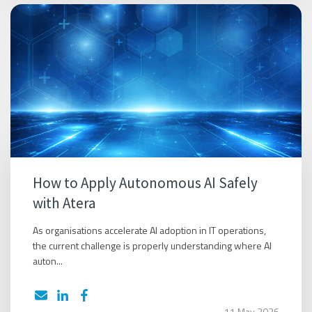
How to Apply Autonomous AI Safely
with Atera
As organisations accelerate AI adoption in IT operations,
the current challenge is properly understanding where AI
auton...
11 May 2026