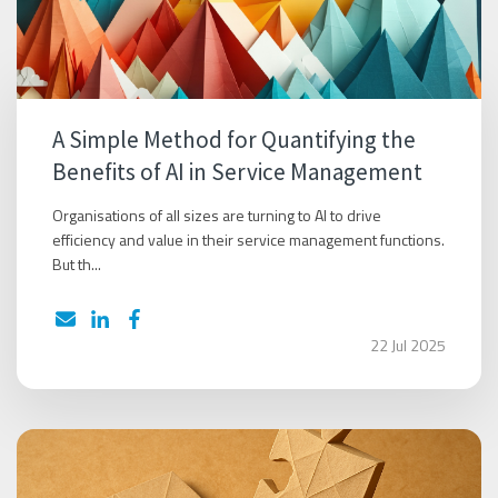
A Simple Method for Quantifying the
Benefits of AI in Service Management
Organisations of all sizes are turning to AI to drive
efficiency and value in their service management functions.
But th...
22 Jul 2025