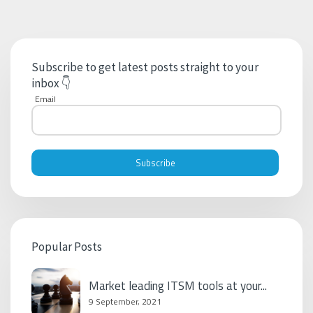
Subscribe to get latest posts straight to your
inbox 👇
Email
Popular Posts
Market leading ITSM tools at your...
9 September, 2021