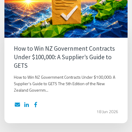
How to Win NZ Government Contracts
Under $100,000: A Supplier’s Guide to
GETS
How to Win NZ Government Contracts Under $100,000: A
Supplier’s Guide to GETS The 5th Edition of the New
Zealand Governm...
18 Jun 2026